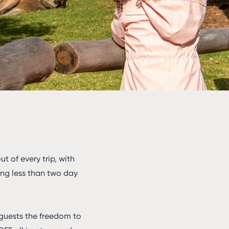
 of every trip, with
ting less than two day
 guests the freedom to