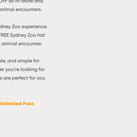
 OFF all in-store and
 animal encounters.
ydney Zoo experience.
a FREE Sydney Zoo hat
st animal encounter.
le, and simple for
her you’re looking for
 are perfect for you
Unlimited Pass