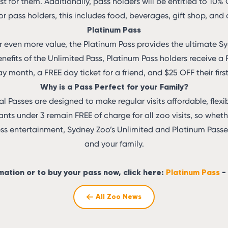
st for them. Additionally, pass holders will be entitled to 10%
or pass holders, this includes food, beverages, gift shop, and
Platinum Pass
or even more value, the Platinum Pass provides the ultimate S
enefits of the Unlimited Pass, Platinum Pass holders receive 
ay month, a FREE day ticket for a friend, and $25 OFF their fir
Why is a Pass Perfect for your Family?
 Passes are designed to make regular visits affordable, flexib
nfants under 3 remain FREE of charge for all zoo visits, so whet
ess entertainment, Sydney Zoo’s Unlimited and Platinum Passes
and your family.
mation or to buy your pass now, click here:
Platinum Pass
-
All Zoo News