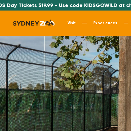
ay Tickets $19.99 - Use code KIDSGOWILD at check
Visit
Experiences