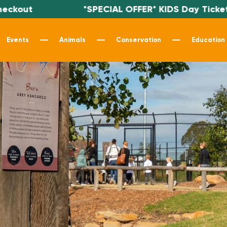
out
*SPECIAL OFFER* KIDS Day Tickets $
Events
Animals
Conservation
Education