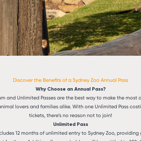
Discover the Benefits of a Sydney Zoo Annual Pass
Why Choose an Annual Pass?
um and Unlimited Passes are the best way to make the most out
animal lovers and families alike. With one Unlimited Pass cos
tickets, there’s no reason not to join!
Unlimited Pass
cludes 12 months of unlimited entry to Sydney Zoo, providing