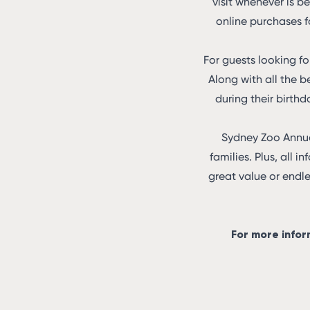
visit whenever is be
online purchases f
For guests looking f
Along with all the b
during their birthd
Sydney Zoo Annual
families. Plus, all i
great value or endl
For more infor