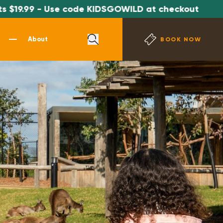
19.99 - Use code KIDSGOWILD at checkout
About
BOOK NOW