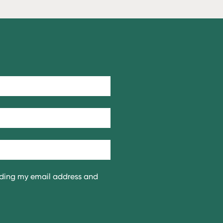
iding my email address and