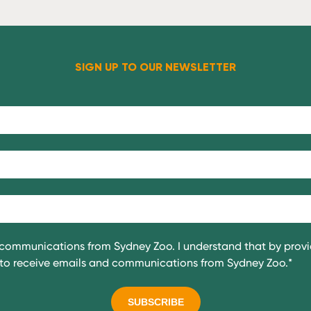
SIGN UP TO OUR NEWSLETTER
g communications from Sydney Zoo. I understand that by prov
e to receive emails and communications from Sydney Zoo.
*