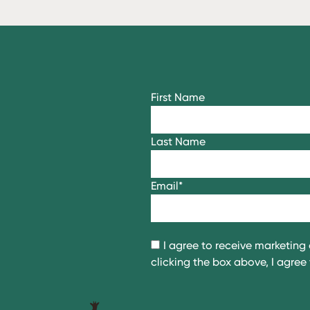
First Name
Last Name
Email
*
I agree to receive marketin
clicking the box above, I agre