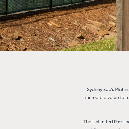
Sydney Zoo’s Platin
incredible value for 
The Unlimited Pass in