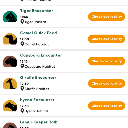
Tiger Encounter
Check availability
11:45
Tiger Habitat
Camel Quick Feed
Check availability
12:00
Camel Habitat
Capybara Encounter
Check availability
12:15
Capybara Habitat
Giraffe Encounter
Check availability
12:30
Giraffe Habitat
Hyena Encounter
Check availability
12:30
Hyena Habitat
Lemur Keeper Talk