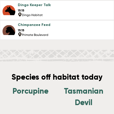
Dingo Keeper Talk
15:15
Dingo Habitat
Chimpanzee Feed
15:15
Primate Boulevard
Species off habitat today
Porcupine
Tasmanian
Devil