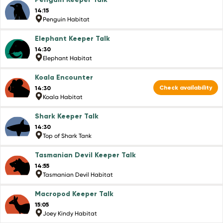
14:15
Penguin Habitat
Elephant Keeper Talk
14:30
Elephant Habitat
Koala Encounter
Check availability
14:30
Koala Habitat
Shark Keeper Talk
14:30
Top of Shark Tank
Tasmanian Devil Keeper Talk
14:55
Tasmanian Devil Habitat
Macropod Keeper Talk
15:05
Joey Kindy Habitat