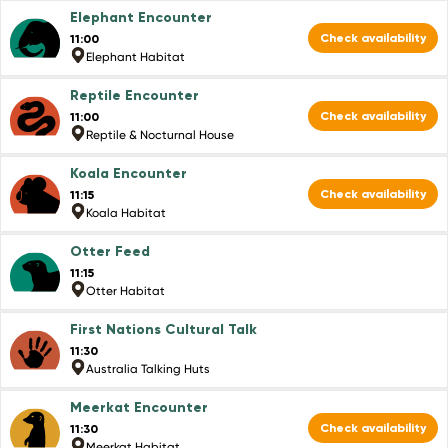
Elephant Encounter
Check availability
11:00
Elephant Habitat
Reptile Encounter
Check availability
11:00
Reptile & Nocturnal House
Koala Encounter
Check availability
11:15
Koala Habitat
Otter Feed
11:15
Otter Habitat
First Nations Cultural Talk
11:30
Australia Talking Huts
Meerkat Encounter
Check availability
11:30
Meerkat Habitat