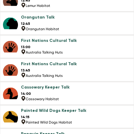
12:45
Lemur Habitat
Orangutan Talk
12:45
Orangutan Habitat
First Nations Cultural Talk
13:00
Australia Talking Huts
First Nations Cultural Talk
13:45
Australia Talking Huts
Cassowary Keeper Talk
14:00
Cassowary Habitat
Painted Wild Dogs Keeper Talk
14:15
Painted Wild Dogs Habitat
Penguin Keeper Talk