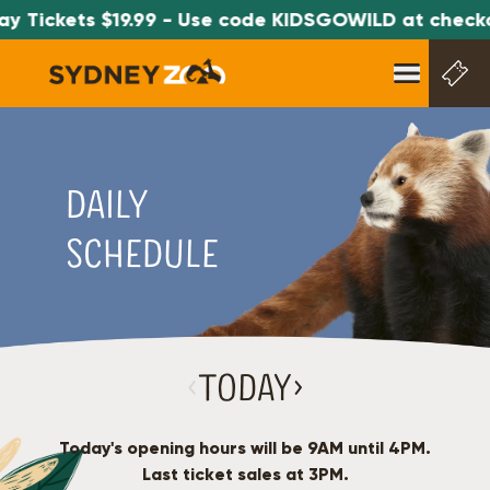
 Tickets $19.99 - Use code KIDSGOWILD at checkou
DAILY
SCHEDULE
‹
Today
›
Today's opening hours will be
9AM
until
4PM
.
Last ticket sales at
3PM
.