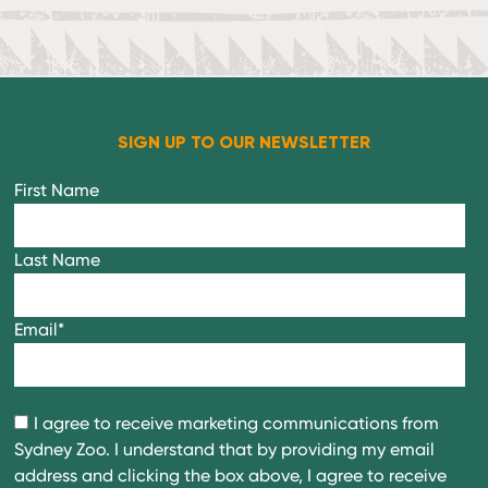
SIGN UP TO OUR NEWSLETTER
First Name
Last Name
Email
*
I agree to receive marketing communications from
Sydney Zoo. I understand that by providing my email
address and clicking the box above, I agree to receive