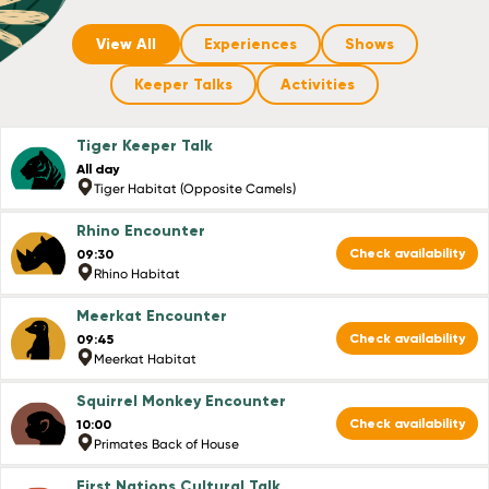
View All
Experiences
Shows
Keeper Talks
Activities
Tiger Keeper Talk
All day
Tiger Habitat (Opposite Camels)
Rhino Encounter
Check availability
09:30
Rhino Habitat
Meerkat Encounter
Check availability
09:45
Meerkat Habitat
Squirrel Monkey Encounter
Check availability
10:00
Primates Back of House
First Nations Cultural Talk