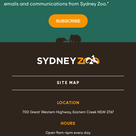
emails and communications from Sydney Zoo.
*
SITE MAP
LOCATION
700 Great Western Highway, Eastern Creek NSW 2767
HOURS
Open 9am-4pm every day