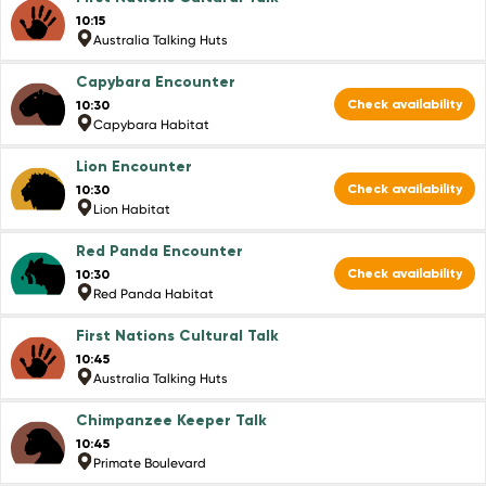
10:15
Australia Talking Huts
Capybara Encounter
Check availability
10:30
Capybara Habitat
Lion Encounter
Check availability
10:30
Lion Habitat
Red Panda Encounter
Check availability
10:30
Red Panda Habitat
First Nations Cultural Talk
10:45
Australia Talking Huts
Chimpanzee Keeper Talk
10:45
Primate Boulevard