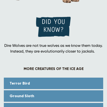
DID YOU
KNOW?
Dire Wolves are not true wolves as we know them today.
Instead, they are evolutionarily closer to jackals.
MORE CREATURES OF THE ICE AGE
Terror Bird
Ground Sloth