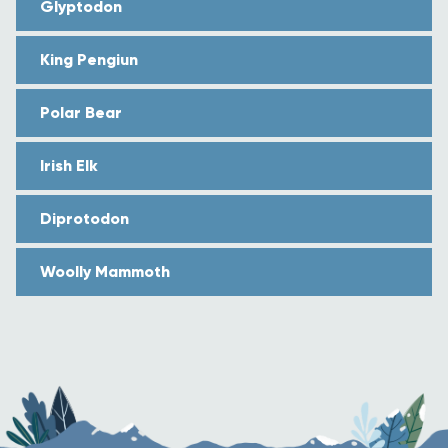
Glyptodon
King Pengiun
Polar Bear
Irish Elk
Diprotodon
Woolly Mammoth