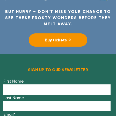
BUT HURRY – DON'T MISS YOUR CHANCE TO
SEE THESE FROSTY WONDERS BEFORE THEY
MELT AWAY.
Buy tickets →
SIGN UP TO OUR NEWSLETTER
First Name
Last Name
Email
*