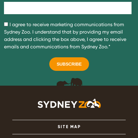
I agree to receive marketing communications from
Sydney Zoo. I understand that by providing my email
address and clicking the box above, I agree to receive
emails and communications from Sydney Zoo.
*
SITE MAP