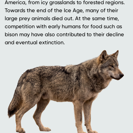
America, from icy grasslands to forested regions.
Towards the end of the Ice Age, many of their
large prey animals died out. At the same time,
competition with early humans for food such as
bison may have also contributed to their decline
and eventual extinction.