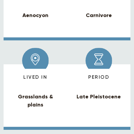
Aenocyon
Carnivore
LIVED IN
PERIOD
Grasslands &
Late Pleistocene
plains