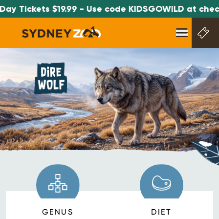
ay Tickets $19.99 - Use code KIDSGOWILD at check
GENUS
DIET