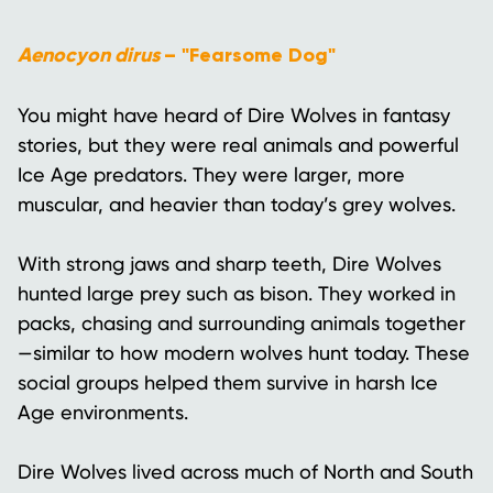
Aenocyon dirus
– "Fearsome Dog"
You might have heard of Dire Wolves in fantasy
stories, but they were real animals and powerful
Ice Age predators. They were larger, more
muscular, and heavier than today’s grey wolves.
With strong jaws and sharp teeth, Dire Wolves
hunted large prey such as bison. They worked in
packs, chasing and surrounding animals together
—similar to how modern wolves hunt today. These
social groups helped them survive in harsh Ice
Age environments.
Dire Wolves lived across much of North and South