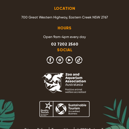
LOCATION
700 Great Western Highway, Eastern Creek NSW 2767
HOURS
Open 9am-4pm every day
02 7202 2560
SOCIAL