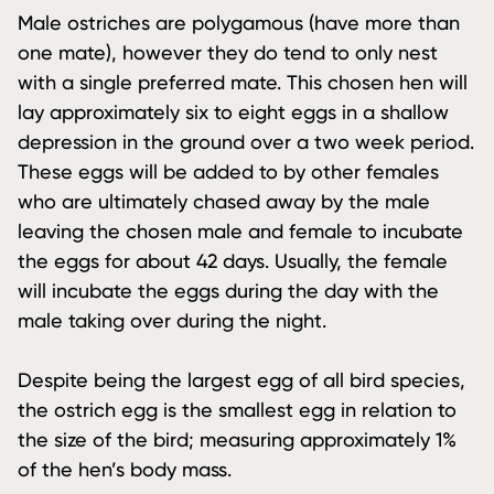
Male ostriches are polygamous (have more than
one mate), however they do tend to only nest
with a single preferred mate. This chosen hen will
lay approximately six to eight eggs in a shallow
depression in the ground over a two week period.
These eggs will be added to by other females
who are ultimately chased away by the male
leaving the chosen male and female to incubate
the eggs for about 42 days. Usually, the female
will incubate the eggs during the day with the
male taking over during the night.
Despite being the largest egg of all bird species,
the ostrich egg is the smallest egg in relation to
the size of the bird; measuring approximately 1%
of the hen’s body mass.