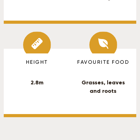
HEIGHT
FAVOURITE FOOD
2.8m
Grasses, leaves
and roots