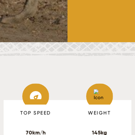
TOP SPEED
WEIGHT
70km/h
145kg