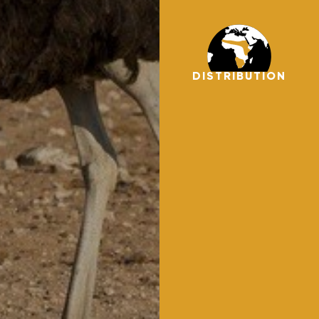
DISTRIBUTION