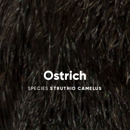
Ostrich
SPECIES
STRUTHIO CAMELUS