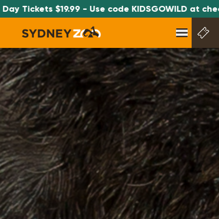
Tickets $19.99 - Use code KIDSGOWILD at checkout