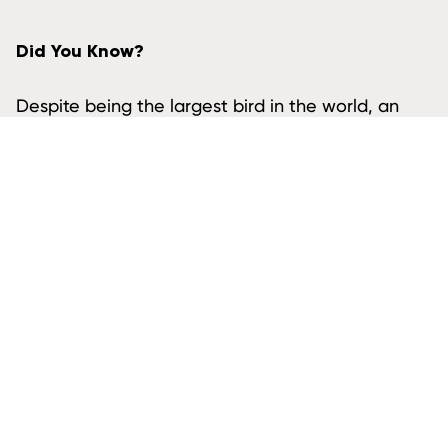
Did You Know?
Despite being the largest bird in the world, an
Ostrich’s brain is actually smaller than its eyeball.
ALSO FOUND IN AFRICA
Plains Zebra
Spotted Hyena
White Rhinoceros
African Lion