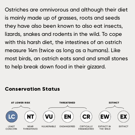
Ostriches are omnivorous and although their diet
is mainly made up of grasses, roots and seeds
they have also been known to also eat insects,
lizards, snakes and rodents in the wild. To cope
with this harsh diet, the intestines of an ostrich
measure 14m (twice as long as a humans). Like
most birds, an ostrich eats sand and small stones
to help break down food in their gizzard.
Conservation Status