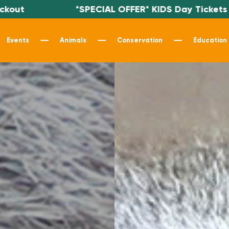
*SPECIAL OFFER* KIDS Day Tickets $19.99 - Use c
Events
Animals
Conservation
Education