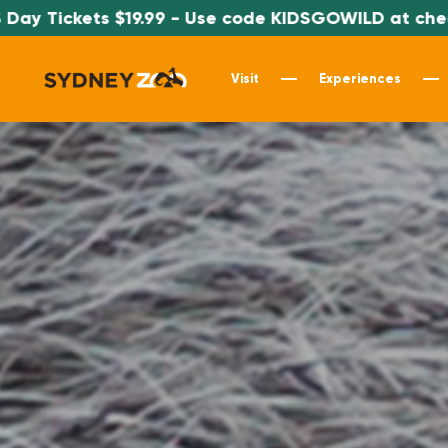
9.99 - Use code KIDSGOWILD at checkout
Visit
Experiences