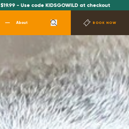
ode KIDSGOWILD at checkout
*SPECIAL OFF
About
BOOK NOW