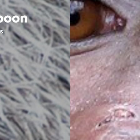
boon
AS