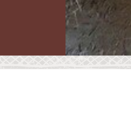
FAVOURITE FOOD
LIFESPAN