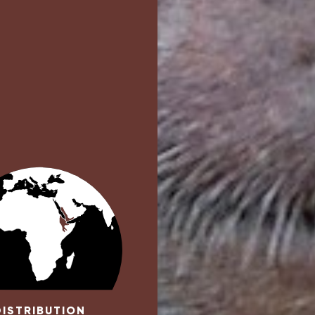
DISTRIBUTION