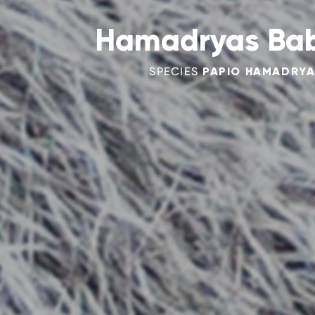
Hamadryas Ba
SPECIES
PAPIO HAMADRY