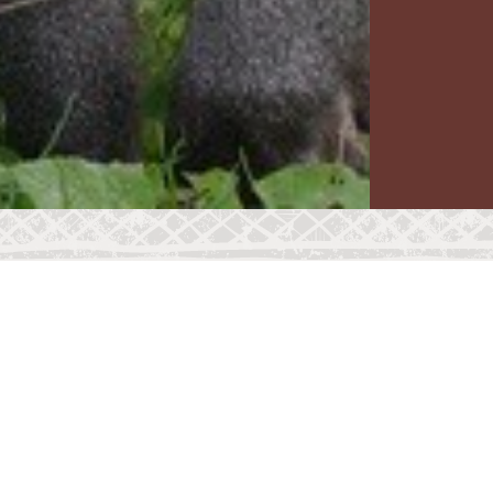
WEIGHT