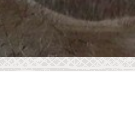
COLLECTIVE NOUN