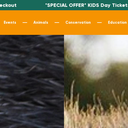
*SPECIAL OFFER* KIDS Day Tickets $19.99 - Use c
Events
Animals
Conservation
Education