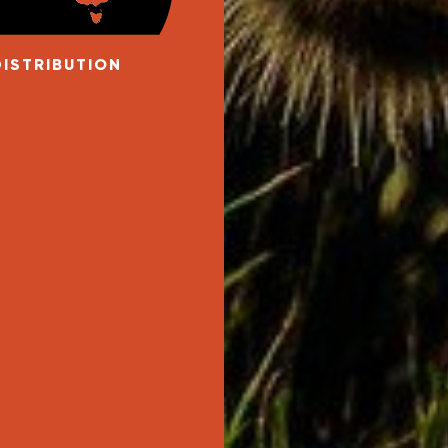
DISTRIBUTION