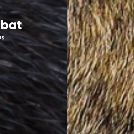
bat
US