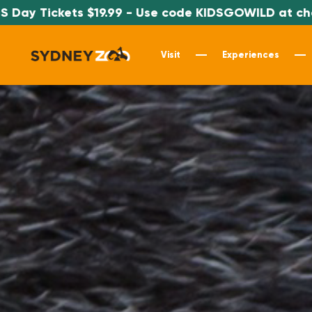
9.99 - Use code KIDSGOWILD at checkout
Visit
Experiences