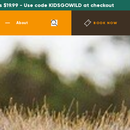
ode KIDSGOWILD at checkout
*SPECIAL OF
About
BOOK NOW