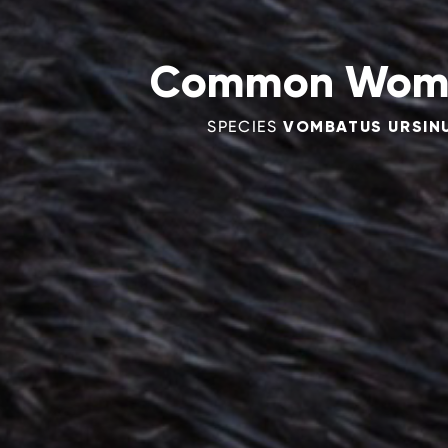
Common Wom
SPECIES
VOMBATUS URSIN