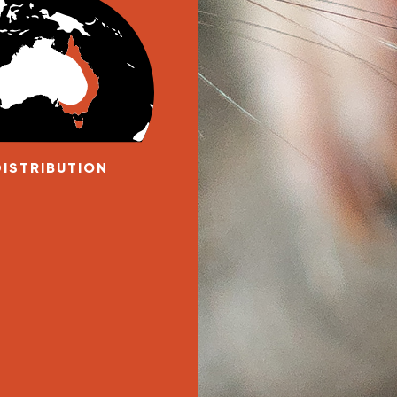
DISTRIBUTION