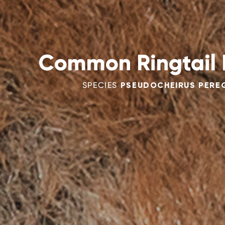
Common Ringtail
SPECIES
PSEUDOCHEIRUS PERE