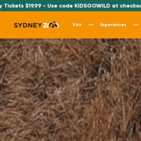
 Use code KIDSGOWILD at checkout
*SPEC
Visit
Experiences