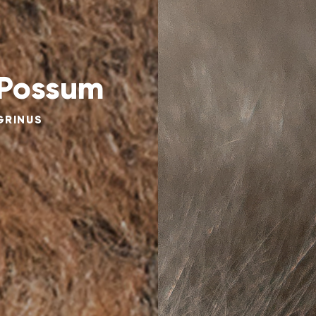
 Possum
GRINUS