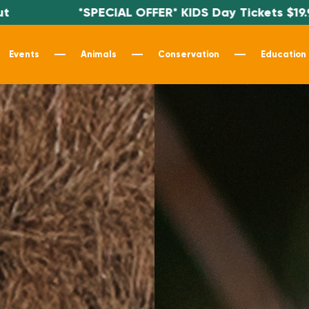
IAL OFFER* KIDS Day Tickets $19.99 - Use code KI
Events
Animals
Conservation
Education