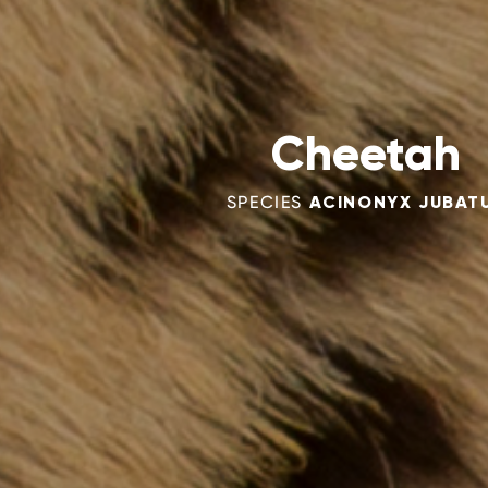
Cheetah
SPECIES
ACINONYX JUBAT