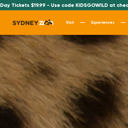
9 - Use code KIDSGOWILD at checkout
*S
Visit
Experiences