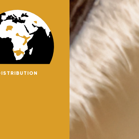
DISTRIBUTION