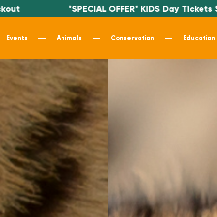
PECIAL OFFER* KIDS Day Tickets $19.99 - Use code
Events
Animals
Conservation
Education