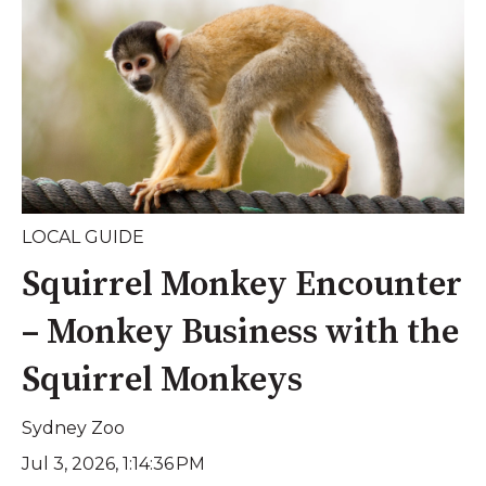
LOCAL GUIDE
Squirrel Monkey Encounter
– Monkey Business with the
Squirrel Monkeys
Sydney Zoo
Jul 3, 2026, 1:14:36 PM