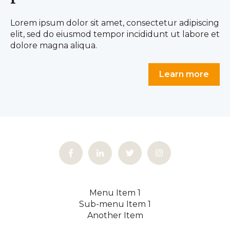
Lorem ipsum dolor sit amet, consectetur adipiscing
elit, sed do eiusmod tempor incididunt ut labore et
dolore magna aliqua.
Learn more
Menu Item 1
Sub-menu Item 1
Another Item