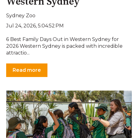
Western Sydney
Sydney Zoo
Jul 24, 2026, 5:04:52 PM
6 Best Family Days Out in Western Sydney for
2026 Western Sydney is packed with incredible
attractio...
Read more