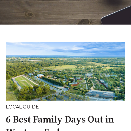
LOCAL GUIDE
6 Best Family Days Out in