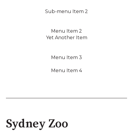
Sub-menu Item 2
Menu Item 2
Yet Another Item
Menu Item 3
Menu Item 4
Sydney Zoo