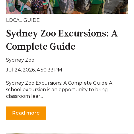
LOCAL GUIDE
Sydney Zoo Excursions: A
Complete Guide
Sydney Zoo
Jul 24, 2026, 4:50:33 PM
Sydney Zoo Excursions: A Complete Guide A
school excursion is an opportunity to bring
classroom lear...
Read more