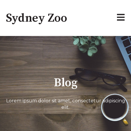
Sydney Zoo
Open 
Blog
Lorem ipsum dolor sit amet, consectetur adipiscing
elit.