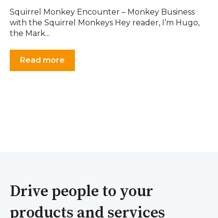
Squirrel Monkey Encounter – Monkey Business
with the Squirrel Monkeys Hey reader, I’m Hugo,
the Mark...
Read more
Drive people to your
products and services